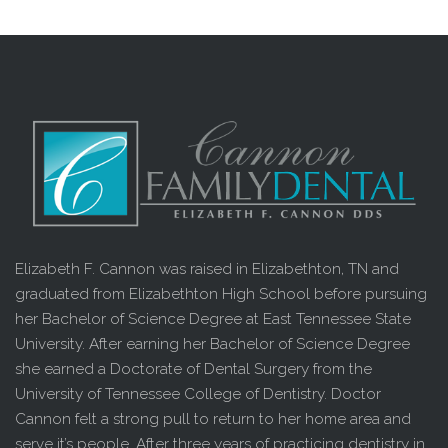
Elizabeth F. Cannon was raised in Elizabethton, TN and
graduated from Elizabethton High School before pursuing
her Bachelor of Science Degree at East Tennessee State
University. After earning her Bachelor of Science Degree
she earned a Doctorate of Dental Surgery from the
University of Tennessee College of Dentistry. Doctor
Cannon felt a strong pull to return to her home area and
serve it’s people. After three years of practicing dentistry in