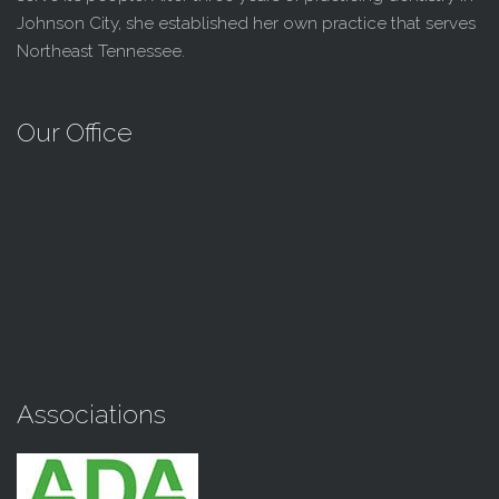
Johnson City, she established her own practice that serves
Northeast Tennessee.
Our Office
Associations