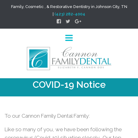
Family, Cosmetic , & Restorative Dentistry in Johnson City, TN
|
(423) 282-4004
COVID-19 Notice
To our Cannon Family Dental Family:
Like so many of you, we have been following the
coronavirus (Covid-19) situation closely.
Our top