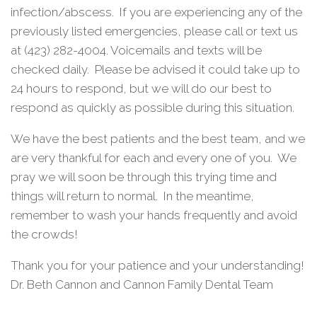
infection/abscess.
If you are experiencing any of the
previously listed emergencies, please call or text us
at (423) 282-4004. Voicemails and texts will be
checked daily.
Please be advised it could take up to
24 hours to respond, but we will do our best to
respond as quickly as possible during this situation.
We have the best patients and the best team, and we
are very thankful for each and every one of you.
We
pray we will soon be through this trying time and
things will return to normal.
In the meantime,
remember to wash your hands frequently and avoid
the crowds!
Thank you for your patience and your understanding!
Dr. Beth Cannon and Cannon Family Dental Team