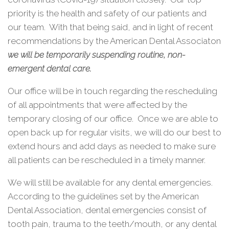
priority is the health and safety of our patients and
our team.
With that being said, and in light of recent
recommendations by the American Dental Associaton
we will be temporarily suspending routine, non-
emergent dental care.
Our office will be in touch regarding the rescheduling
of all appointments that were affected by the
temporary closing of our office.
Once we are able to
open back up for regular visits, we will do our best to
extend hours and add days as needed to make sure
all patients can be rescheduled in a timely manner.
We will still be available for any dental emergencies.
According to the guidelines set by the American
Dental Association, dental emergencies consist of
tooth pain, trauma to the teeth/mouth, or any dental