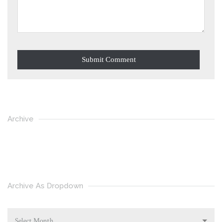
Archive
Archive As Dropdown
Select Month