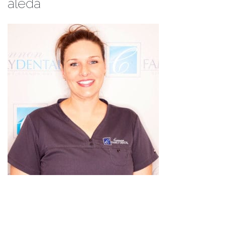
aleda