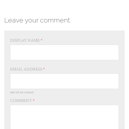
Leave your comment
DISPLAY NAME
*
EMAIL ADDRESS
*
(will not be shared)
COMMENT
*