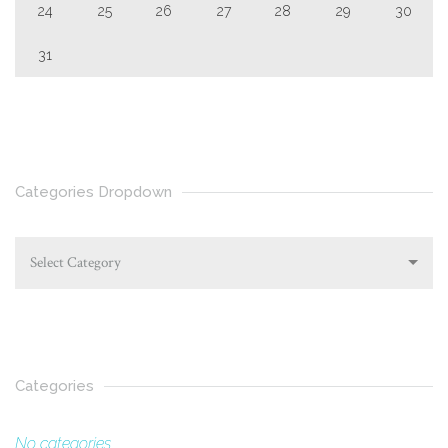
24
25
26
27
28
29
30
31
Categories Dropdown
Select Category
Categories
No categories