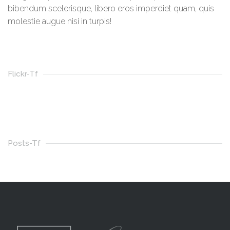
bibendum scelerisque, libero eros imperdiet quam, quis
molestie augue nisi in turpis!
Flickr-Tf
Posts-Tf