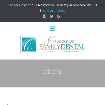
Family, Cosmetic , & Restorative Dentistry in Johnson City, TN
|
(423) 282-4004
aleda