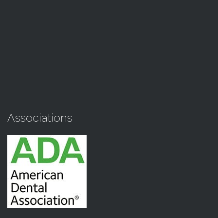
Associations