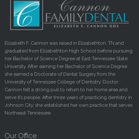
Elizabeth F. Cannon was raised in Elizabethton, TN and
graduated from Elizabethton High School before pursuing
her Bachelor of Science Degree at East Tennessee State
University. After earning her Bachelor of Science Degree
she earned a Doctorate of Dental Surgery from the
University of Tennessee College of Dentistry. Doctor
Cannon felt a strong pull to return to her home area and
serve it’s people. After three years of practicing dentistry in
Johnson City, she established her own practice that serves
Northeast Tennessee.
Our Office