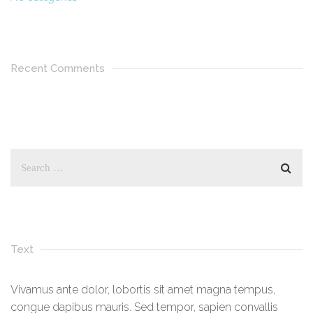
Recent Comments
Text
Vivamus ante dolor, lobortis sit amet magna tempus,
congue dapibus mauris. Sed tempor, sapien convallis