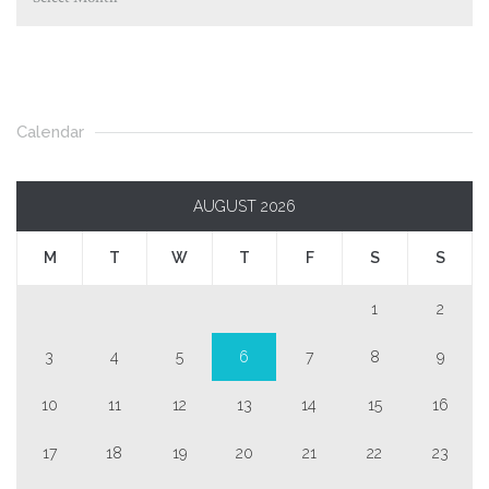
Calendar
AUGUST 2026
M
T
W
T
F
S
S
1
2
3
4
5
6
7
8
9
10
11
12
13
14
15
16
17
18
19
20
21
22
23