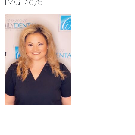
IMG_2076