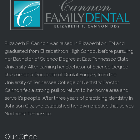
Elizabeth F. Cannon was raised in Elizabethton, TN and
graduated from Elizabethton High School before pursuing
her Bachelor of Science Degree at East Tennessee State
University. After earning her Bachelor of Science Degree
she earned a Doctorate of Dental Surgery from the
University of Tennessee College of Dentistry. Doctor
Cannon felt a strong pull to return to her home area and
serve it’s people. After three years of practicing dentistry in
Johnson City, she established her own practice that serves
Northeast Tennessee.
Our Office