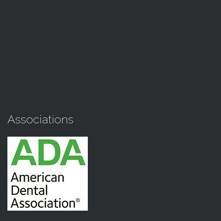
Associations