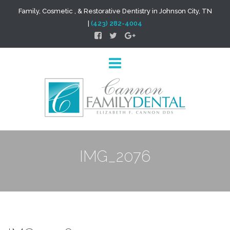
Family, Cosmetic , & Restorative Dentistry in Johnson City, TN
|
(423) 282-4004
IMG_2076