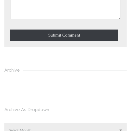
Archive
Archive As Dropdown
Select Month