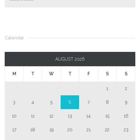
Calendar
AUGUST 2026
M
T
W
T
F
S
S
1
2
3
4
5
6
7
8
9
10
11
12
13
14
15
16
17
18
19
20
21
22
23