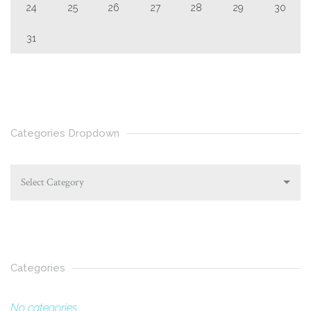
24
25
26
27
28
29
30
31
Categories Dropdown
Select Category
Categories
No categories