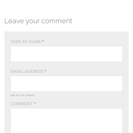
Leave your comment
DISPLAY NAME
*
EMAIL ADDRESS
*
(will not be shared)
COMMENT
*