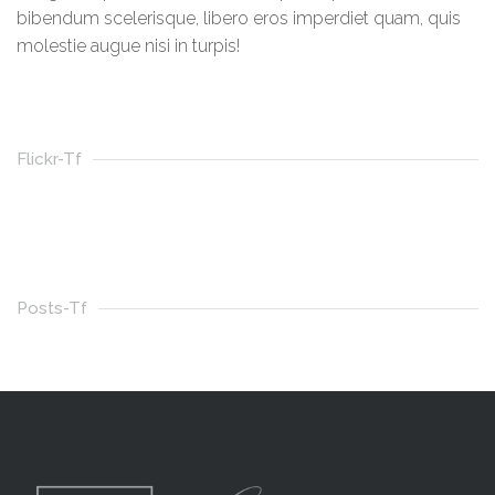
bibendum scelerisque, libero eros imperdiet quam, quis
molestie augue nisi in turpis!
Flickr-Tf
Posts-Tf