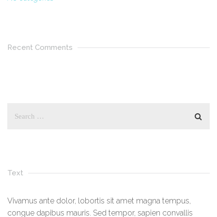
Recent Comments
Text
Vivamus ante dolor, lobortis sit amet magna tempus,
congue dapibus mauris. Sed tempor, sapien convallis